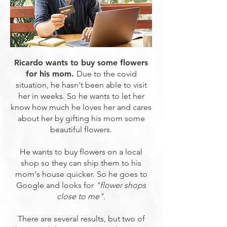
Ricardo wants to buy some flowers
for his mom.
Due to the covid
situation, he hasn't been able to visit
her in weeks. So he wants to let her
know how much he loves her and cares
about her by gifting his mom some
beautiful flowers.
He wants to buy flowers on a local
shop so they can ship them to his
mom's house quicker. So he goes to
Google and looks for
"flower shops
close to me"
.
There are several results, but two of