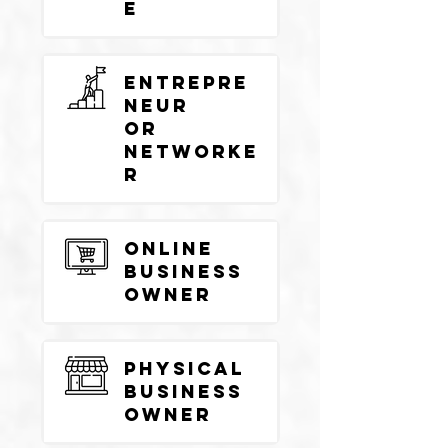
e
Entrepre
neur
or
Networke
r
Online
Business
Owner
Physical
Business
Owner