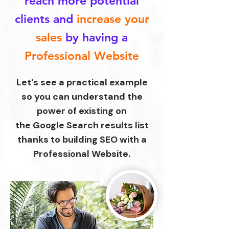
reach more potential
clients
and
increase your
sales
by having a
Professional Website
Let's see a practical example
so you can understand the
power of existing on
the Google Search results list
thanks to building SEO with a
Professional Website.