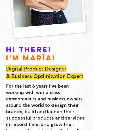
Hi there!
I'm María!
Digital Product Designer
& Business Optimization Expert
For the last 6 years I've been
working with world class
entrepreneurs and business owners
to design their
around the world
brands, build and launch their
successful products and services
in record time, and grow their