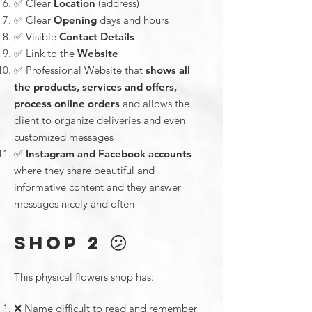
✅ Clear
Location
(address)
✅ Clear
Opening
days and hours
✅ Visible
Contact Details
✅ Link to the
Website
✅ Professional Website that
shows all
the products, services and offers,
process online orders
and allows the
client to organize deliveries and even
customized messages
✅
Instagram and Facebook accounts
where they share beautiful and
informative content and they answer
messages nicely and often
😕
SHOP 2
This physical flowers shop has:
❌ Name difficult to read and remember