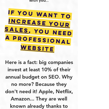
with you...
If you want to
increase your
sales
, you need
a Professional
Website
Here is a fact: big companies
invest at least 10% of their
annual budget on SEO. Why
no more? Because they
don't need it! Apple, Netflix,
Amazon... They are well
known already thanks to