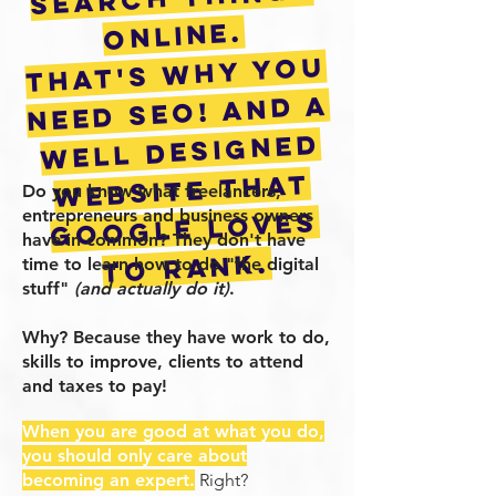
online.
that's why you
need seo! and a
well designed
website that
Do you know what freelancers,
entrepreneurs and business owners
google loves
have in common? They don't have
to rank.
time to learn how to do "the digital
stuff"
(and actually do it)
.
Why? Because they have work to do,
skills to improve, clients to attend
and taxes to pay!
When you are good at what you do,
you should only care about
becoming an expert.
Right?