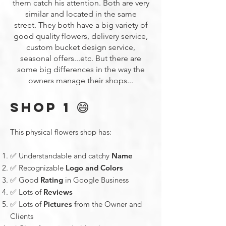
them catch his attention. Both are very
similar and located in the same
street.
They both have a big variety of
good quality flowers, delivery service,
custom bucket design service,
seasonal offers...etc. But there are
some big differences in the way the
owners manage their shops...
😄
SHOP 1
This physical flowers shop has:
✅ Understandable and catchy
Name
✅ Recognizable
Logo and Colors
✅ Good
Rating
in Google Business
✅ Lots of
Reviews
✅ Lots of
Pictures
from the Owner and
Clients