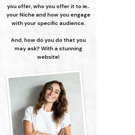
you offer, who you offer it to ie..
your Niche and how you engage
with your specific audience.
And, how do you do that you
may ask? With a stunning
website!