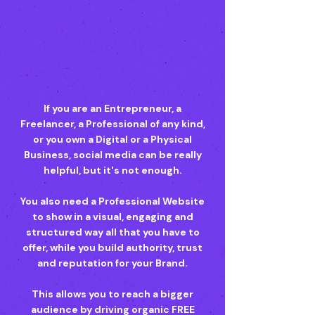
If you are an Entrepreneur, a
Freelancer, a Professional of any kind,
or you own a Digital or a Physical
Business, social media can be really
helpful, but it's not enough.
You also need a Professional Website
to show in a visual, engaging and
structured way all that you have to
offer, while you build authority, trust
and reputation for your Brand.
This allows you to reach a bigger
audience by driving organic FREE