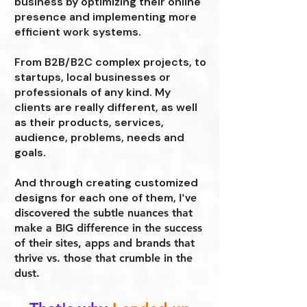
business by optimizing their online
presence and implementing more
efficient work systems.
From B2B/B2C complex projects, to
startups, local businesses or
professionals of any kind. My
clients are really different, as well
as their products, services,
audience, problems, needs and
goals.
And through creating customized
designs for each one of them,
I've
discovered the subtle nuances that
make a BIG difference in the success
of their sites, apps and brands that
thrive vs. those that crumble in the
dust.