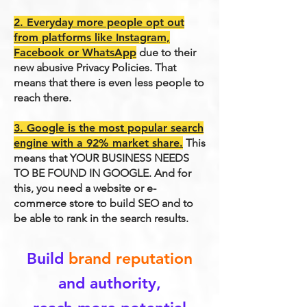
2. Everyday more people opt out
from platforms like Instagram,
Facebook or WhatsApp
due to their
new abusive Privacy Policies. That
means that there is even less people to
reach there.
3. Google is the most popular search
engine with a 92% market share.
This
means that YOUR BUSINESS NEEDS
TO BE FOUND IN GOOGLE. And for
this, you need a website or e-
commerce store to build SEO and to
be able to rank in the search results.
Build
brand reputation
and authority,