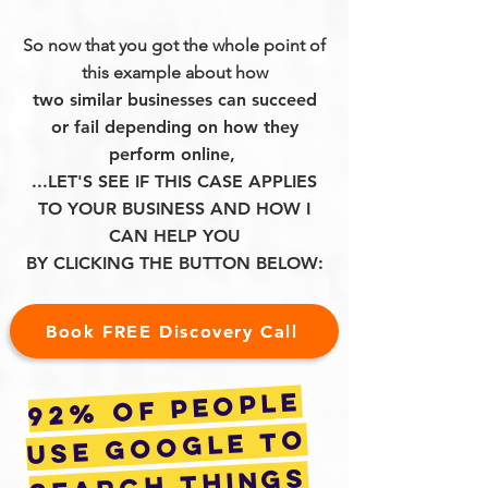
So now that you got the whole point of
this example about how
two similar businesses can succeed
or fail depending on how they
perform online,
...LET'S SEE IF THIS CASE APPLIES
TO YOUR BUSINESS AND HOW I
CAN HELP YOU
BY CLICKING THE BUTTON BELOW:
Book FREE Discovery Call
92% of people
use google to
search things