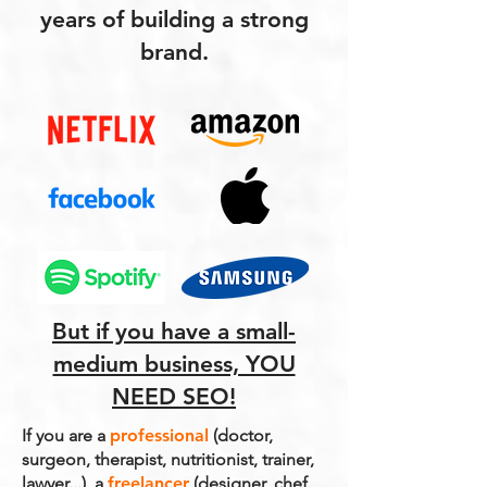
years of building a strong
brand.
But if you have a small-
medium business, YOU
NEED SEO!
If you are a
professional
(doctor,
surgeon, therapist, nutritionist, trainer,
lawyer...), a
freelancer
(designer, chef,