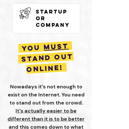
Startup
or
Company
MUST
you
STAND OUT
ONLINE!
Nowadays it's not enough to
exist on the Internet. You need
to stand out from the crowd.
It's actually easier to be
different than it is to be better
and this comes down to what