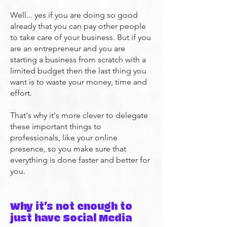
Well... yes if you are doing so good
already that you can pay other people
to take care of your business. But if you
are an entrepreneur and you are
starting a business from scratch with a
limited budget then the last thing you
want is to waste your money, time and
effort.
That's why it's more clever to delegate
these important things to
professionals, like your online
presence, so you make sure that
everything is done faster and better for
you.
​Why it's not enough to
just have Social Media