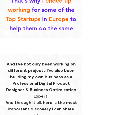
That's why
I ended up
working
for some of the
Top Startups
in
Europe
to
help them do the same
And I've not only been working on
different projects I've also been
building my own business as a
Professional Digital Product
Designer & Business Optimization
Expert.
And through it all, here is the most
important discovery I can share