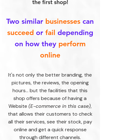
the first shop!
Two similar
businesses
can
succeed
or
fail
depending
on how they
perform
online
It's not only the better branding, the
pictures, the reviews, the opening
hours... but the facilities that this
shop offers because of having a
Website
(E-commerce in this case)
,
that allows their customers to check
all their services, see their stock, pay
online and get a quick response
through different channels.