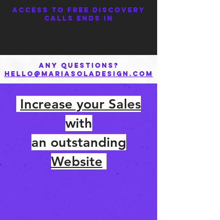
Access to FREE Discovery
Calls ends in
Any questions?
hello@mariasoladesign.com
Increase your Sales
with
an outstanding
Website