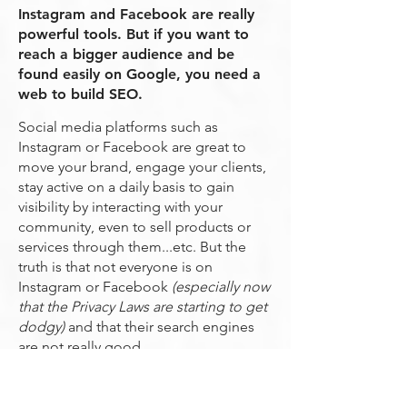
Instagram and Facebook are really
powerful tools. But if you want to
reach a bigger audience and be
found easily on Google, you need a
web to build SEO.
Social media platforms such as
Instagram or Facebook are great to
move your brand, engage your clients,
stay active on a daily basis to gain
visibility by interacting with your
community, even to sell products or
services through them...etc. But the
truth is that not everyone is on
Instagram or Facebook
(especially now
that the Privacy Laws are starting to get
dodgy)
and that their search engines
are not really good.
Let's say that we just arrived in Bali, it's
7am, and we want to have breakfast on