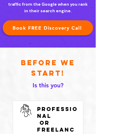
traffic from the Google when you rank
in their search engine.
Book FREE Discovery Call
Before we
start!
Is this you?
Professio
nal
or
Freelanc