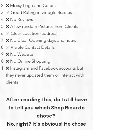
❌ Messy Logo and Colors
✅ Good Rating in Google Business
❌
No Reviews
❌
A few random
Pictures from Clients
✅ Clear Location (address)
❌
No
Clear Opening days and hours
✅ Visible Contact Details
❌
No Website
❌
No Online Shopping
❌
Instagram and Facebook accounts but
they never updated them or interact with
clients
After reading this, do I still have
to tell you which Shop Ricardo
chose?
No, right?
It's obvious!
He chose