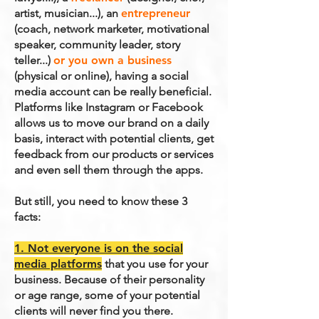
artist, musician...), an
entrepreneur
(coach, network marketer, motivational
speaker, community leader, story
teller...)
or you own a business
(physical or online), having a social
media account can be really beneficial.
Platforms like Instagram or Facebook
allows us to move our brand on a daily
basis, interact with potential clients, get
feedback from our products or services
and even sell them through the apps.
But still, you need to know these 3
facts:
1. Not everyone is on the social
media platforms
that you use for your
business. Because of their personality
or age range, some of your potential
clients will never find you there.