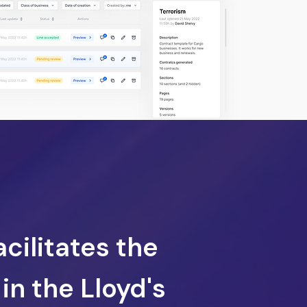
acilitates the
in the Lloyd's