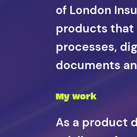
of London Ins
products that
processes, dig
documents and
My work
As a product de