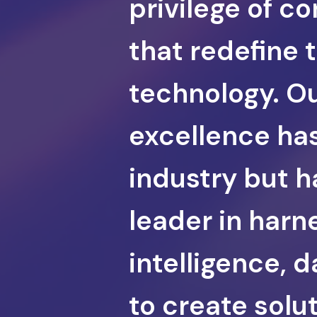
privilege of c
that redefine 
technology. Ou
excellence has
industry but ha
leader in harne
intelligence, 
to create solu