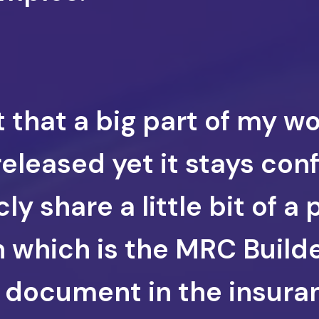
t that a big part of my w
eleased yet it stays confi
ly share a little bit of a 
n which is the MRC Builde
al document in the insuran