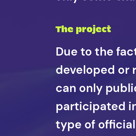
The project
Due to the fac
developed or r
can only public
participated i
type of offici