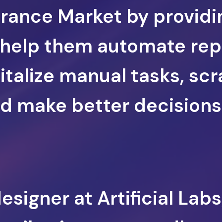
urance Market by providi
 help them automate rep
italize manual tasks, sc
 make better decisions 
signer at Artificial Labs