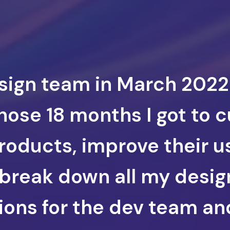
esign team in March 2022
hose 18 months I got to 
roducts, improve their 
 break down all my desig
tions for the dev team a