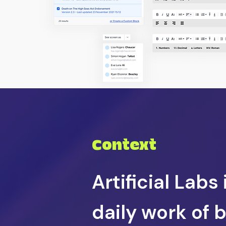
Context
Artificial Labs
daily work of 