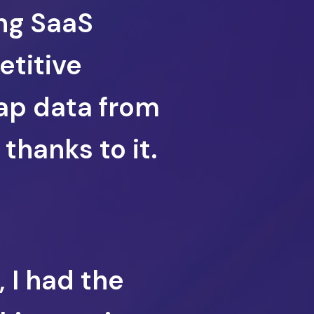
ng SaaS
etitive
rap data from
thanks to it.
, I had the