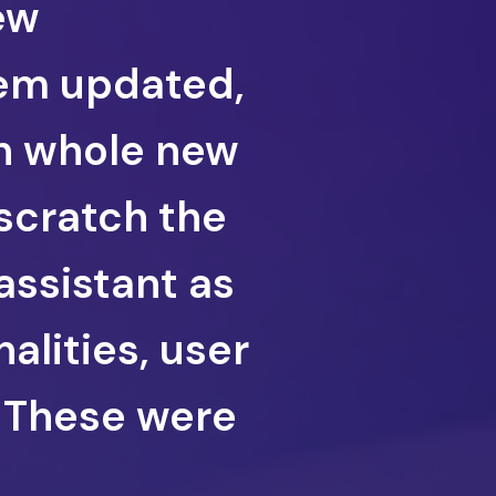
ew
em updated,
gn whole new
scratch the
assistant as
nalities, user
. These were