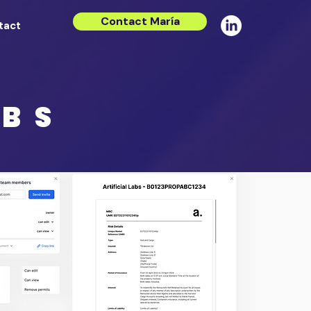
Contact María
tact
ABS