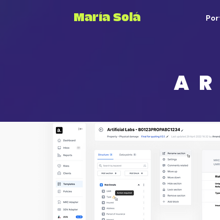
María Solá
Por
AR