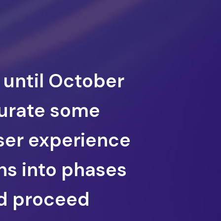
 until October
curate some
user experience
ns into phases
nd proceed