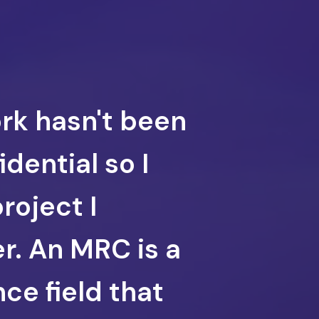
ork hasn't been
dential so I
project I
r. An MRC is a
ce field that