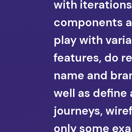
with iteratio
components an
play with vari
features, do r
name and bran 
well as define 
journeys, wire
only some exa