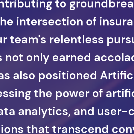
ontributing to groundbre
the intersection of insur
r team's relentless pursu
 not only earned accola
s also positioned Artific
ssing the power of artifi
data analytics, and user-
tions that transcend con