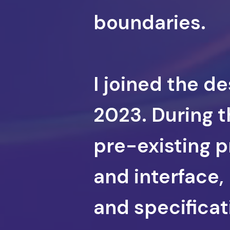
boundaries.
I joined the d
2023. During t
pre-existing p
and interface,
and specifica