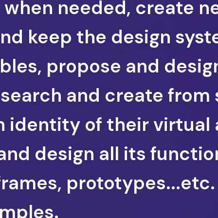
ns when needed, create n
d keep the design syst
ables, propose and desi
esearch and create from 
identity of their virtual 
and design all its functio
frames, prototypes...etc
mples.