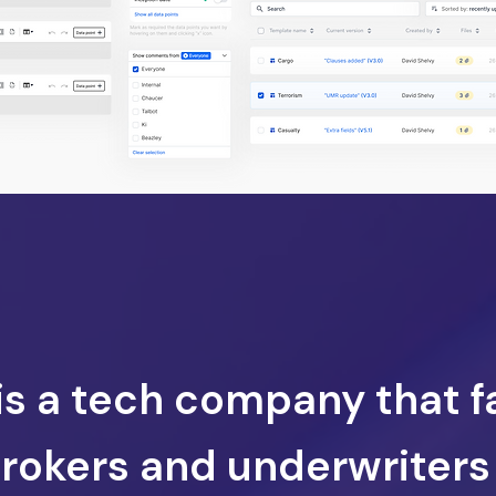
 is a tech company that f
brokers and underwriters 