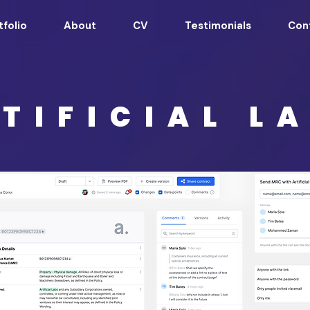
tfolio
About
CV
Testimonials
Con
TIFICIAL L