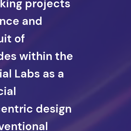
aking projects
ance and
it of
des within the
ial Labs as a
cial
centric design
ventional