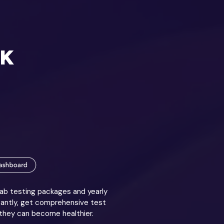
RK
lab testing packages and yearly
tantly, get comprehensive test
 they can become healthier.