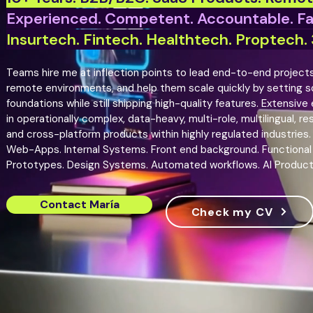
Experienced. Competent. Accountable. F
Insurtech. Fintech. Healthtech. Proptech. 3
Teams hire me at inflection points to lead end-to-end projects 
remote environments, and help them scale quickly by setting so
foundations while still shipping high-quality features. Extensive
in operationally complex, data-heavy, multi-role, multilingual, re
and cross-platform products within highly regulated industries.
Web-Apps. Internal Systems. Front end background. Functional
Prototypes. Design Systems. Automated workflows. AI Produc
Contact María
Check my CV