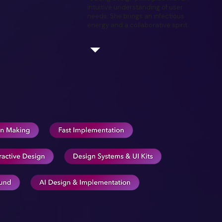
intuitive understanding of user
needs. She brings an infectious
energy and a collaborative spirit.