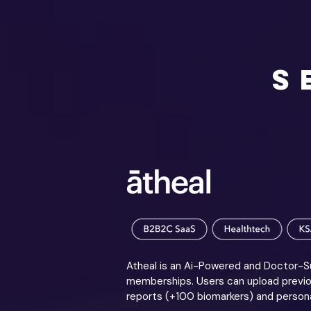
S
Atheal is an Ai-Powered and Doctor-Su
memberships. Users can upload previou
reports (+100 biomarkers) and persona