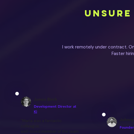
UNSURE 
I work remotely under contract. O
Faster hir
James Birch
Development Director at
Ki
Johnny
"María was a fantastic
colleague,
Founder
well-loved member of the team