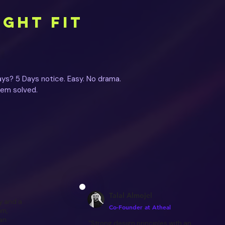
IGHT FIT
ys? 5 Days notice. Easy. No drama.
lem solved.
Talal Almojel
y and a
Co-Founder at Atheal
am,
 an
"Strong design principles with an