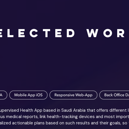
ELECTED WO
pervised Health App based in Saudi Arabia that offers different 
s medical reports, link health-tracking devices and most impor
lized actionable plans based on such results and their goals, so