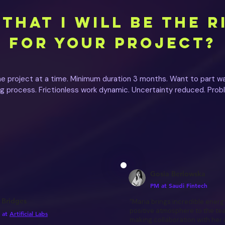
THAT I WILL BE THE R
FOR YOUR PROJECT?
ne project at a time. Minimum duration 3 months. Want to part wa
ing process. Frictionless work dynamic. Uncertainty reduced. Prob
Gosia Berlowska
PM at Saudi Fintech
 Bridges
"Maria brings incredible energ
positive atmosphere to the te
 at
Artificial Labs
making collaboration with her