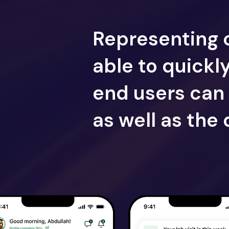
Representing 
able to quickl
end users can 
as well as the 