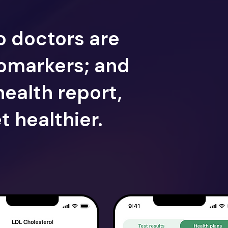
o doctors are
iomarkers; and
health report,
t healthier.