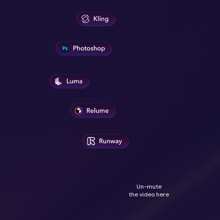
Un-mute
the video here