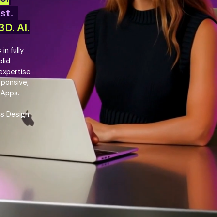
ast.
D. AI.
in fully
lid
 expertise
sponsive,
 Apps.
ts Design.