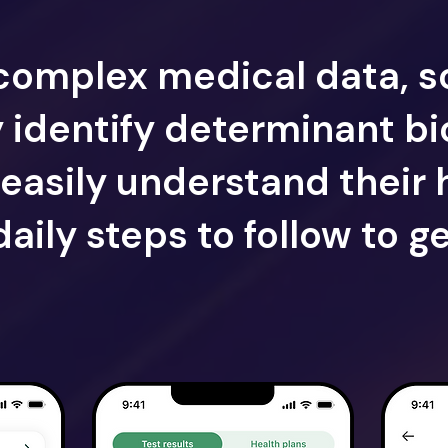
complex medical data, s
y identify determinant b
easily understand their 
daily steps to follow to ge