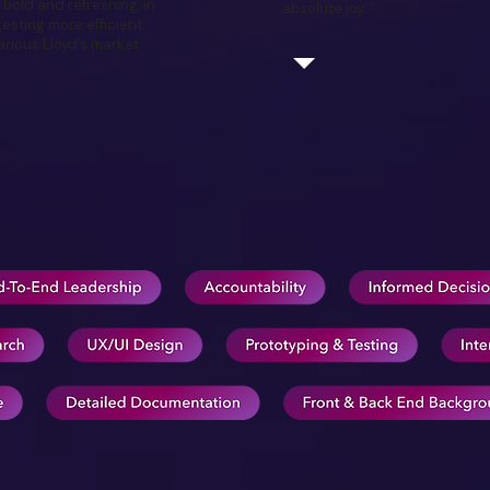
 bold and refreshing, in
absolute joy. "
esting more efficient
rious Lloyd’s market