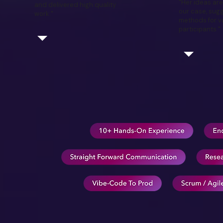
"Her ideas are
and delivered high quality
our case, sugg
work."
methods for va
participants "