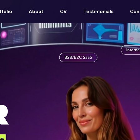
tfolio
About
CV
Testimonials
Con
R
e.