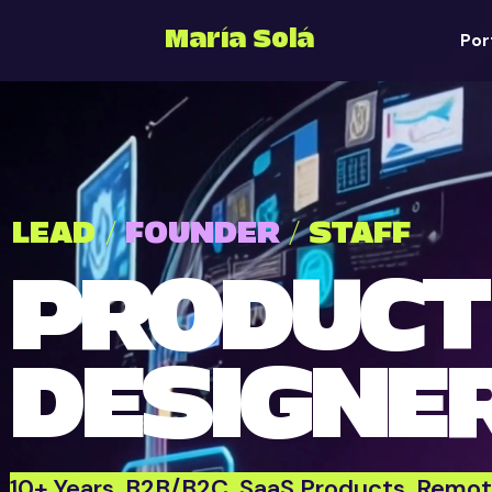
María Solá
Por
LEAD /
FOUNDER
/ STAFF
PRODUCT
DESIGNE
10+ Years. B2B/B2C. SaaS Products. Remot