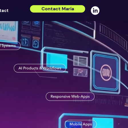
Contact María
tact